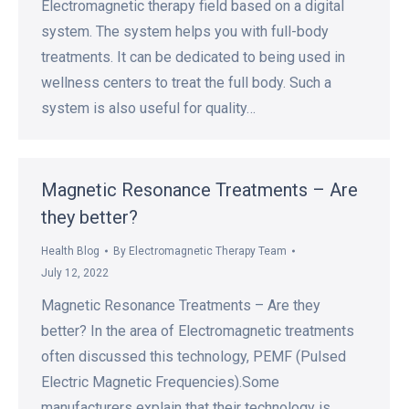
Electromagnetic therapy field based on a digital
system. The system helps you with full-body
treatments. It can be dedicated to being used in
wellness centers to treat the full body. Such a
system is also useful for quality…
Magnetic Resonance Treatments – Are
they better?
Health Blog
By
Electromagnetic Therapy Team
July 12, 2022
Magnetic Resonance Treatments – Are they
better? In the area of Electromagnetic treatments
often discussed this technology, PEMF (Pulsed
Electric Magnetic Frequencies).Some
manufacturers explain that their technology is