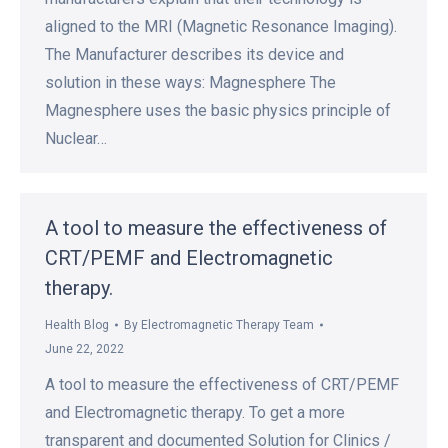
aligned to the MRI (Magnetic Resonance Imaging).
The Manufacturer describes its device and
solution in these ways: Magnesphere The
Magnesphere uses the basic physics principle of
Nuclear…
A tool to measure the effectiveness of
CRT/PEMF and Electromagnetic
therapy.
Health Blog
By
Electromagnetic Therapy Team
June 22, 2022
A tool to measure the effectiveness of CRT/PEMF
and Electromagnetic therapy. To get a more
transparent and documented Solution for Clinics /