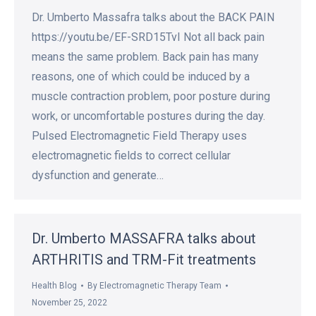
Dr. Umberto Massafra talks about the BACK PAIN
https://youtu.be/EF-SRD15TvI Not all back pain
means the same problem. Back pain has many
reasons, one of which could be induced by a
muscle contraction problem, poor posture during
work, or uncomfortable postures during the day.
Pulsed Electromagnetic Field Therapy uses
electromagnetic fields to correct cellular
dysfunction and generate…
Dr. Umberto MASSAFRA talks about
ARTHRITIS and TRM-Fit treatments
Health Blog
By
Electromagnetic Therapy Team
November 25, 2022