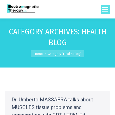
CATEGORY ARCHIVES:
HEALTH
BLOG
You are here:
Home
Category "Health Blog"
Dr. Umberto MASSAFRA talks about
MUSCLES tissue problems and