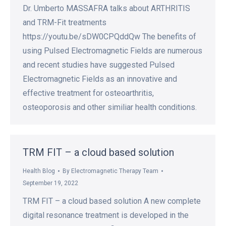
Dr. Umberto MASSAFRA talks about ARTHRITIS
and TRM-Fit treatments
https://youtu.be/sDW0CPQddQw The benefits of
using Pulsed Electromagnetic Fields are numerous
and recent studies have suggested Pulsed
Electromagnetic Fields as an innovative and
effective treatment for osteoarthritis,
osteoporosis and other similiar health conditions.
TRM FIT – a cloud based solution
Health Blog
By
Electromagnetic Therapy Team
September 19, 2022
TRM FIT – a cloud based solution A new complete
digital resonance treatment is developed in the