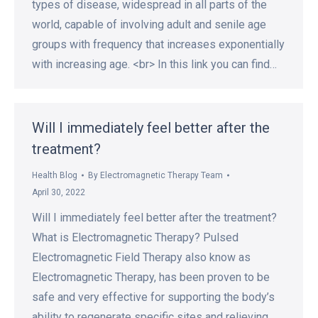
types of disease, widespread in all parts of the
world, capable of involving adult and senile age
groups with frequency that increases exponentially
with increasing age. <br> In this link you can find…
Will I immediately feel better after the
treatment?
Health Blog
By
Electromagnetic Therapy Team
April 30, 2022
Will I immediately feel better after the treatment?
What is Electromagnetic Therapy? Pulsed
Electromagnetic Field Therapy also know as
Electromagnetic Therapy, has been proven to be
safe and very effective for supporting the body’s
ability to regenerate specific sites and relieving