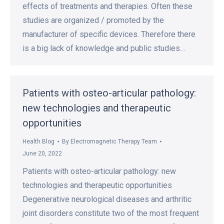
effects of treatments and therapies. Often these
studies are organized / promoted by the
manufacturer of specific devices. Therefore there
is a big lack of knowledge and public studies…
Patients with osteo-articular pathology:
new technologies and therapeutic
opportunities
Health Blog
By
Electromagnetic Therapy Team
June 20, 2022
Patients with osteo-articular pathology: new
technologies and therapeutic opportunities
Degenerative neurological diseases and arthritic
joint disorders constitute two of the most frequent