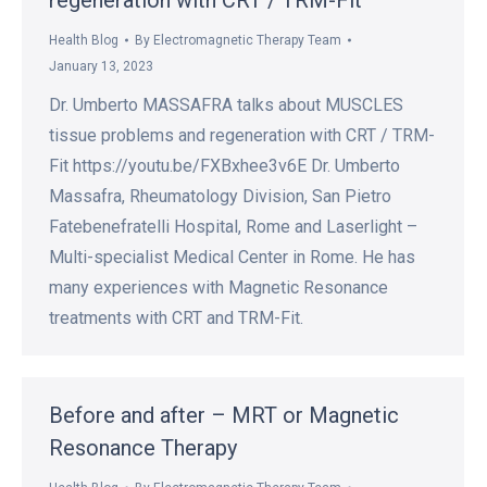
regeneration with CRT / TRM-Fit
Health Blog
By
Electromagnetic Therapy Team
January 13, 2023
Dr. Umberto MASSAFRA talks about MUSCLES
tissue problems and regeneration with CRT / TRM-
Fit https://youtu.be/FXBxhee3v6E Dr. Umberto
Massafra, Rheumatology Division, San Pietro
Fatebenefratelli Hospital, Rome and Laserlight –
Multi-specialist Medical Center in Rome. He has
many experiences with Magnetic Resonance
treatments with CRT and TRM-Fit.
Before and after – MRT or Magnetic
Resonance Therapy