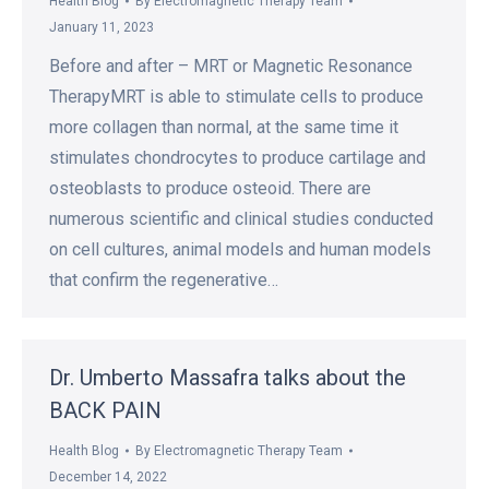
Health Blog
By
Electromagnetic Therapy Team
January 11, 2023
Before and after – MRT or Magnetic Resonance
TherapyMRT is able to stimulate cells to produce
more collagen than normal, at the same time it
stimulates chondrocytes to produce cartilage and
osteoblasts to produce osteoid. There are
numerous scientific and clinical studies conducted
on cell cultures, animal models and human models
that confirm the regenerative…
Dr. Umberto Massafra talks about the
BACK PAIN
Health Blog
By
Electromagnetic Therapy Team
December 14, 2022