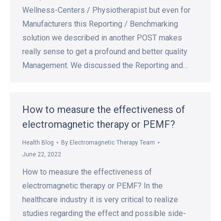
Wellness-Centers / Physiotherapist but even for
Manufacturers this Reporting / Benchmarking
solution we described in another POST makes
really sense to get a profound and better quality
Management. We discussed the Reporting and…
How to measure the effectiveness of
electromagnetic therapy or PEMF?
Health Blog
By
Electromagnetic Therapy Team
June 22, 2022
How to measure the effectiveness of
electromagnetic therapy or PEMF? In the
healthcare industry it is very critical to realize
studies regarding the effect and possible side-