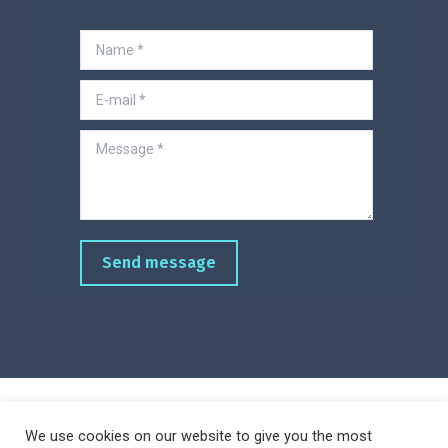
Name *
E-mail *
Message *
Send message
We use cookies on our website to give you the most