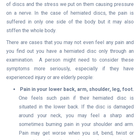
of discs and the stress we put on them causing pressure
on a nerve. In the case of herniated discs, the pain is
suffered in only one side of the body but it may also
stiffen the whole body.
There are cases that you may not even feel any pain and
you find out you have a herniated disc only through an
examination. A person might need to consider these
symptoms more seriously, especially if they have
experienced injury or are elderly people:
Pain in your lower back, arm, shoulder, leg, foot.
One feels such pain if their herniated disc is
situated in the lower back. If the disc is damaged
around your neck, you may feel a sharp and
sometimes burning pain in your shoulder and arm.
Pain may get worse when you sit, bend, twist or