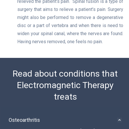
relieved the patient’s pain. Spinal fusion is a type of
surgery that aims to relieve a patient’s pain. Surgery
might also be performed to remove a degenerative
disc or a part of vertebra and when there is need to
widen your spinal canal, where the nerves are found.
Having nerves removed, one feels no pain.
Read about conditions that
Electromagnetic Therapy
treats
Osteoarthritis