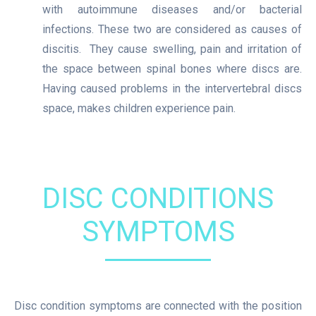
with autoimmune diseases and/or bacterial
infections. These two are considered as causes of
discitis. They cause swelling, pain and irritation of
the space between spinal bones where discs are.
Having caused problems in the intervertebral discs
space, makes children experience pain.
DISC CONDITIONS
SYMPTOMS
Disc condition symptoms are connected with the position