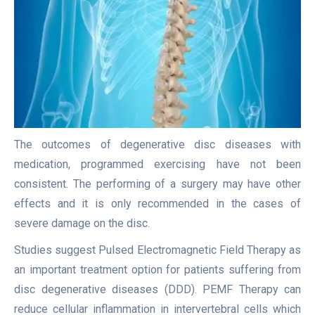
The outcomes of degenerative disc diseases with
medication, programmed exercising have not been
consistent. The performing of a surgery may have other
effects and it is only recommended in the cases of
severe damage on the disc.
Studies suggest Pulsed Electromagnetic Field Therapy as
an important treatment option for patients suffering from
disc degenerative diseases (DDD). PEMF Therapy can
reduce cellular inflammation in intervertebral cells which