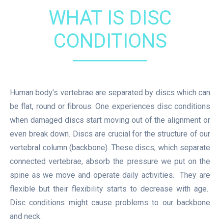
WHAT IS DISC
CONDITIONS
Human body’s vertebrae are separated by discs which can
be flat, round or fibrous. One experiences disc conditions
when damaged discs start moving out of the alignment or
even break down. Discs are crucial for the structure of our
vertebral column (backbone). These discs, which separate
connected vertebrae, absorb the pressure we put on the
spine as we move and operate daily activities. They are
flexible but their flexibility starts to decrease with age.
Disc conditions might cause problems to our backbone
and neck.