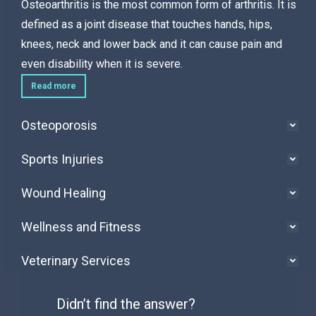
Osteoarthritis is the most common form of arthritis. It is
defined as a joint disease that touches hands, hips,
knees, neck and lower back and it can cause pain and
even disability when it is severe.
Read more
Osteoporosis
Sports Injuries
Wound Healing
Wellness and Fitness
Veterinary Services
Didn’t find the answer?