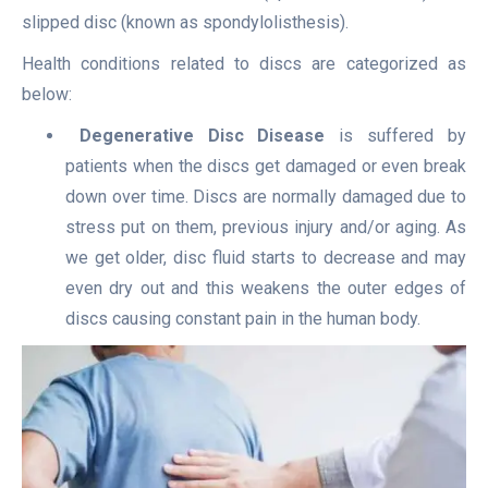
slipped disc (known as spondylolisthesis).
Health conditions related to discs are categorized as
below:
Degenerative Disc Disease
is suffered by
patients when the discs get damaged or even break
down over time. Discs are normally damaged due to
stress put on them, previous injury and/or aging. As
we get older, disc fluid starts to decrease and may
even dry out and this weakens the outer edges of
discs causing constant pain in the human body.