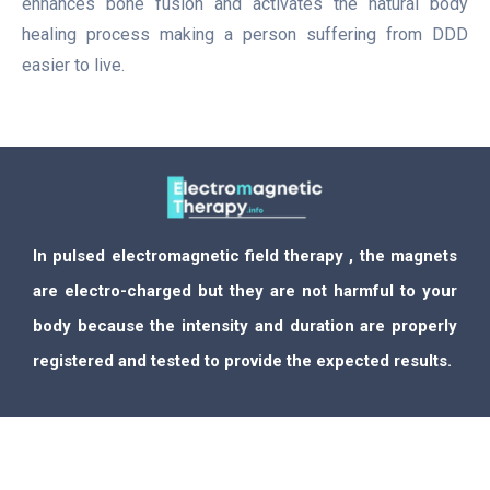
enhances bone fusion and activates the natural body
healing process making a person suffering from DDD
easier to live.
In pulsed electromagnetic field therapy , the magnets
are electro-charged but they are not harmful to your
body because the intensity and duration are properly
registered and tested to provide the expected results.