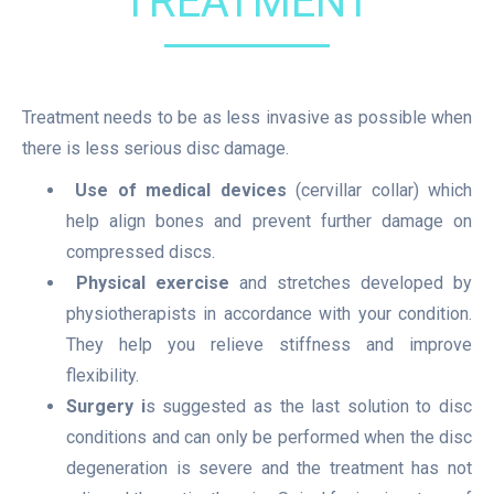
TREATMENT
Treatment needs to be as less invasive as possible when
there is less serious disc damage.
Use of medical devices
(cervillar collar) which
help align bones and prevent further damage on
compressed discs.
Physical exercise
and stretches developed by
physiotherapists in accordance with your condition.
They help you relieve stiffness and improve
flexibility.
Surgery i
s suggested as the last solution to disc
conditions and can only be performed when the disc
degeneration is severe and the treatment has not