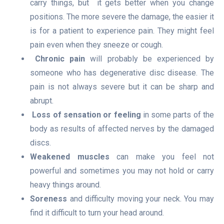
carry things, but it gets better when you change
positions.
The more severe the damage, the easier it
is for a patient to experience pain. They might feel
pain even when they sneeze or cough.
Chronic pain
will probably be experienced by
someone who has degenerative disc disease. The
pain is not always severe but it can be sharp and
abrupt.
Loss of sensation or feeling
in some parts of the
body as results of affected nerves by the damaged
discs.
Weakened muscles
can make you feel not
powerful and sometimes you may not hold or carry
heavy things around.
Soreness
and difficulty moving your neck. You may
find it difficult to turn your head around.