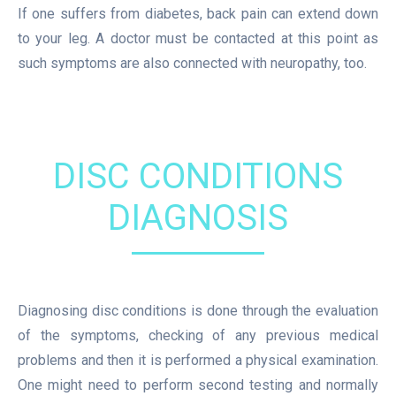
If one suffers from diabetes, back pain can extend down
to your leg. A doctor must be contacted at this point as
such symptoms are also connected with neuropathy, too.
DISC CONDITIONS
DIAGNOSIS
Diagnosing disc conditions is done through the evaluation
of the symptoms, checking of any previous medical
problems and then it is performed a physical examination.
One might need to perform second testing and normally