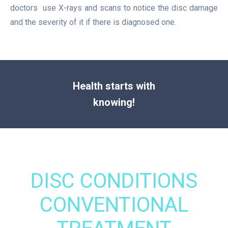
doctors use X-rays and scans to notice the disc damage
and the severity of it if there is diagnosed one.
Health starts with
knowing!
DISC CONDITIONS
CONVENTIONAL