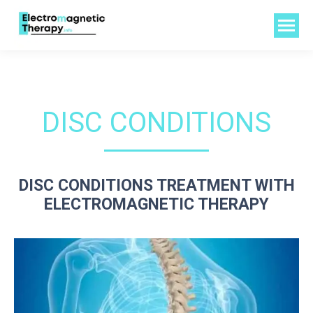
DISC CONDITIONS
DISC CONDITIONS TREATMENT WITH
ELECTROMAGNETIC THERAPY