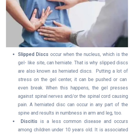
Slipped Discs
occur when the nucleus, which is the
gel- like site, can herniate. That is why slipped discs
are also known as herniated discs. Putting a lot of
stress on the gel center, it can be pushed or can
even break. When this happens, the gel presses
against spinal nerves and/or the spinal cord causing
pain. A herniated disc can occur in any part of the
spine and results in numbness in arm and leg, too.
Discitis
is a less common disease and occurs
among children under 10 years old. It is associated