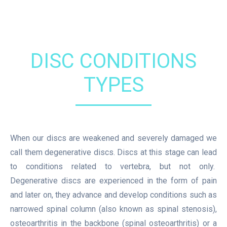
DISC CONDITIONS
TYPES
When our discs are weakened and severely damaged we
call them degenerative discs. Discs at this stage can lead
to conditions related to vertebra, but not only.
Degenerative discs are experienced in the form of pain
and later on, they advance and develop conditions such as
narrowed spinal column (also known as spinal stenosis),
osteoarthritis in the backbone (spinal osteoarthritis) or a