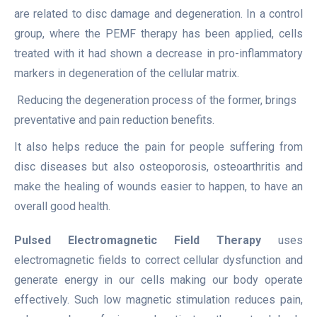
are related to disc damage and degeneration. In a control
group, where the PEMF therapy has been applied, cells
treated with it had shown a decrease in pro-inflammatory
markers in degeneration of the cellular matrix.
Reducing the degeneration process of the former, brings
preventative and pain reduction benefits.
It also helps reduce the pain for people suffering from
disc diseases but also osteoporosis, osteoarthritis and
make the healing of wounds easier to happen, to have an
overall good health.
Pulsed Electromagnetic Field Therapy
uses
electromagnetic fields to correct cellular dysfunction and
generate energy in our cells making our body operate
effectively. Such low magnetic stimulation reduces pain,