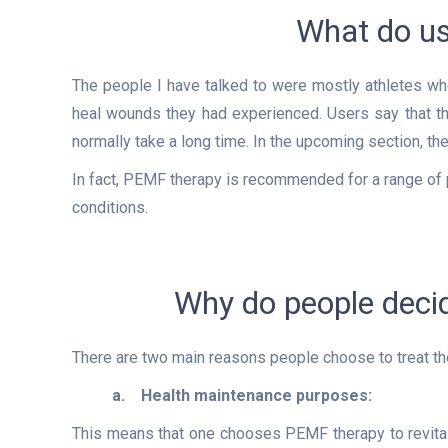
What do us
The people I have talked to were mostly athletes wh
heal wounds they had experienced. Users say that the
normally take a long time. In the upcoming section, 
In fact, PEMF therapy is recommended for a range of
conditions.
Why do people deci
There are two main reasons people choose to treat 
a.
Health maintenance purposes:
This means
that one chooses PEMF therapy to revitali