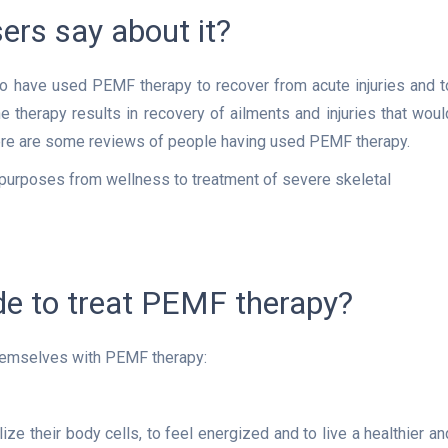
ers say about it?
o have used PEMF therapy to recover from acute injuries and t
 therapy results in recovery of ailments and injuries that woul
there are some reviews of people having used PEMF therapy.
 purposes from wellness to treatment of severe skeletal
de to treat PEMF therapy?
themselves with PEMF therapy:
ze their body cells, to feel energized and to live a healthier an