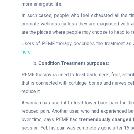
more energetic life.
In such cases, people who feel exhausted all the ti
promote wellness (unless they are diagnosed with an
are the places where people may choose to head to fee
Users of PEMF therapy describes the treatment as 
here
:
b.
Condition Treatment purposes:
PEMF therapy is used to treat back, neck, foot, arthri
that is connected with cartilage, bones and nerves cel
reduce it.
A woman has used it to treat lower back pain for thre
reduced pain. Another user, who had experienced bac
over time, says PEMF has
tremendously changed hi
session. Yet, his pain was completely gone after 16