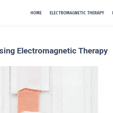
HOME
ELECTROMAGNETIC THERAPY
 using Electromagnetic Therapy