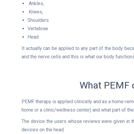
Ankles,
Knees,
Shoulders
Vertebrae
Head
It actually can be applied to any part of the body beca
and the nerve cells and this is what our body functions
What PEMF d
PEMF therapy is applied clinically and as a home-rem
home or a clinic/wellness center) and what part of the
The device the users whose reviews were given in t
devices on the head.