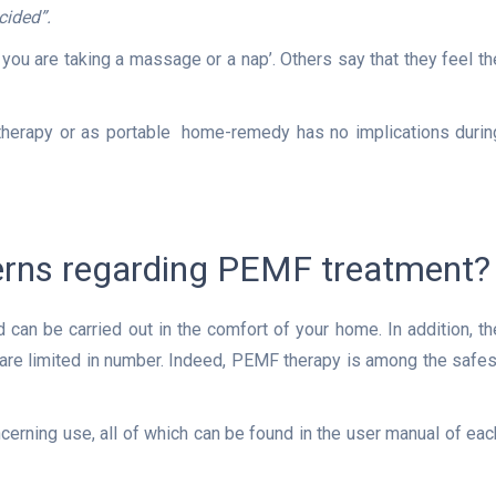
cided”.
u are taking a massage or a nap’. Others say that they feel th
 therapy or as portable home-remedy has no implications durin
cerns regarding PEMF treatment?
can be carried out in the comfort of your home. In addition, th
re are limited in number. Indeed, PEMF therapy is among the safes
ncerning use, all of which can be found in the user manual of eac