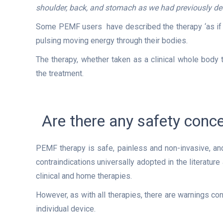
shoulder, back, and stomach as we had previously de
Some PEMF users have described the therapy ‘as if yo
pulsing moving energy through their bodies.
The therapy, whether taken as a clinical whole body
the treatment.
Are there any safety con
PEMF therapy is safe, painless and non-invasive, and 
contraindications universally adopted in the literatu
clinical and home therapies.
However, as with all therapies, there are warnings co
individual device.