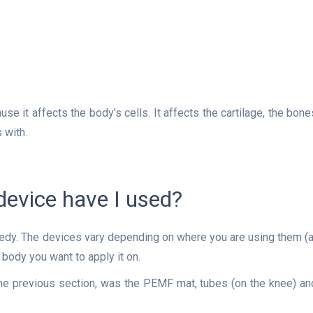
use it affects the body’s cells. It affects the cartilage, the bone
 with.
evice have I used?
edy. The devices vary depending on where you are using them (a
 body you want to apply it on.
he previous section, was the PEMF mat, tubes (on the knee) an