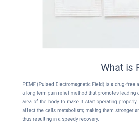
What is
PEMF (Pulsed Electromagnetic Field) is a drug-free an
a long term pain relief method that promotes leading 
area of the body to make it start operating properl
affect the cells metabolism; making them stronger a
thus resulting in a speedy recovery.