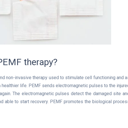
 PEMF therapy?
d non-invasive therapy used to stimulate cell functioning and a
a healthier life. PEMF sends electromagnetic pulses to the injure
y again. The electromagnetic pulses detect the damaged site an
nd able to start recovery. PEMF promotes the biological proces