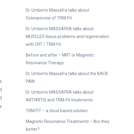
Dr. Umberto Massafra talks about
Osteoporosis of TRM-Fit
Dr. Umberto MASSAFRA talks about
MUSCLES tissue problems and regeneration
with CRT / TRM-Fit
Before and after – MRT or Magnetic
Resonance Therapy
Dr. Umberto Massafra talks about the BACK
s
PAIN
d
Dr. Umberto MASSAFRA talks about
d
ARTHRITIS and TRM-Fit treatments
s
TRM FIT – a cloud based solution
Magnetic Resonance Treatments – Are they
better?