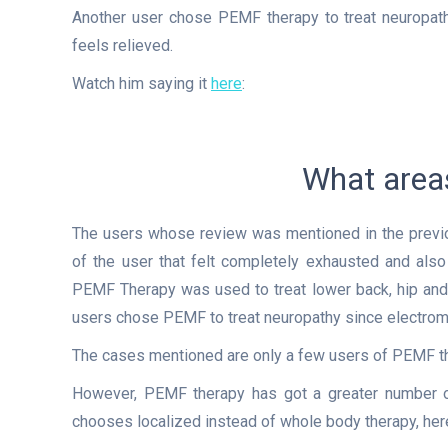
Another user chose PEMF therapy to treat neuropat
feels relieved.
Watch him saying it
here
:
What areas
The users whose review was mentioned in the previo
of the user that felt completely exhausted and also 
PEMF Therapy was used to treat lower back, hip and b
users chose PEMF to treat neuropathy since electromag
The cases mentioned are only a few users of PEMF the
However, PEMF therapy has got a greater number of
chooses localized instead of whole body therapy, her