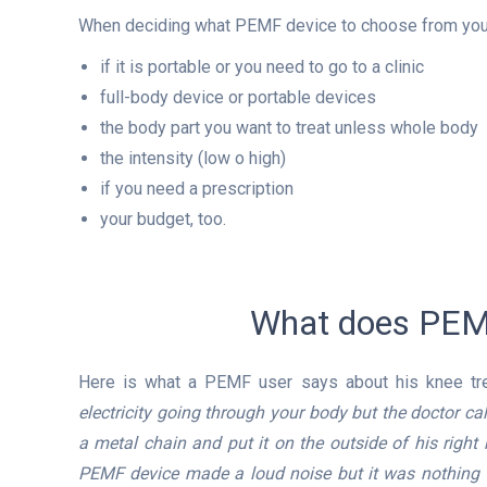
When deciding what PEMF device to choose from you 
if it is portable or you need to go to a clinic
full-body device or portable devices
the body part you want to treat unless whole body
the intensity (low o high)
if you need a prescription
your budget, too.
What does PEMF
Here is what a PEMF user says about his knee tr
electricity going through your body but the doctor 
a metal chain and put it on the outside of his right
PEMF device made a loud noise but it was nothing t