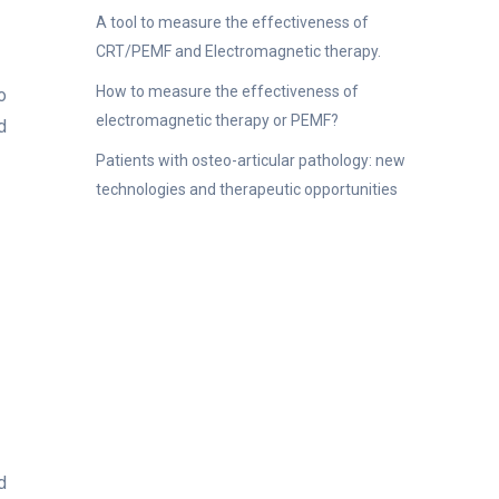
A tool to measure the effectiveness of
CRT/PEMF and Electromagnetic therapy.
How to measure the effectiveness of
o
electromagnetic therapy or PEMF?
d
Patients with osteo-articular pathology: new
technologies and therapeutic opportunities
d