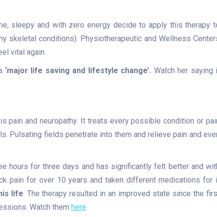
me, sleepy and with zero energy decide to apply this therapy t
y skeletal conditions). Physiotherapeutic and Wellness Center
l vital again.
a
‘major life saving and lifestyle change’.
Watch her saying i
tis pain and neuropathy. It treats every possible condition or pai
ls. Pulsating fields penetrate into them and relieve pain and eve
e hours for three days and has significantly felt better and wit
k pain for over 10 years and taken different medications for i
s life
. The therapy resulted in an improved state since the firs
 sessions. Watch them
here