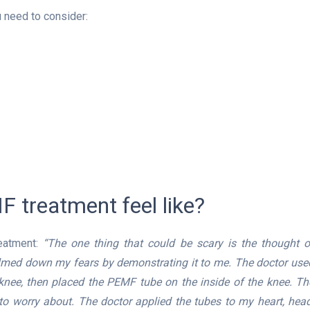
need to consider:
 treatment feel like?
eatment:
“The one thing that could be scary is the thought o
calmed down my fears by demonstrating it to me. The doctor use
 knee, then placed the PEMF tube on the inside of the knee. Th
o worry about. The doctor applied the tubes to my heart, head