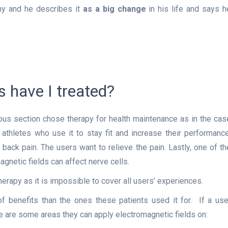
hy and he describes it
as a big change
in his life and says h
 have I treated?
us section chose therapy for health maintenance as in the cas
athletes who use it to stay fit and increase their performance
ack pain. The users want to relieve the pain. Lastly, one of th
netic fields can affect nerve cells.
rapy as it is impossible to cover all users’ experiences.
 benefits than the ones these patients used it for. If a use
e are some areas they can apply electromagnetic fields on: