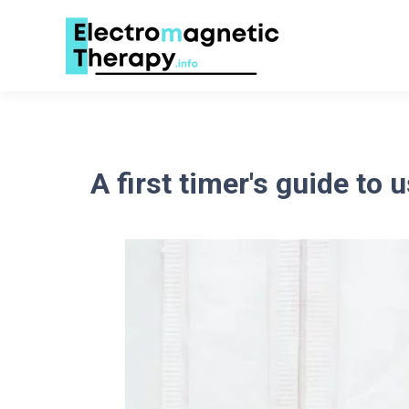
A first timer's guide to