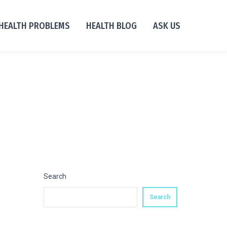
HEALTH PROBLEMS
HEALTH BLOG
ASK US
Search
Search