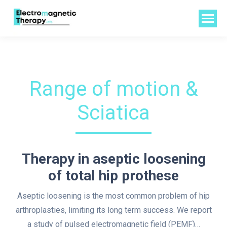
Range of motion &
Sciatica
Therapy in aseptic loosening
of total hip prothese
Aseptic loosening is the most common problem of hip
arthroplasties, limiting its long term success. We report
a study of pulsed electromagnetic field (PEMF)…