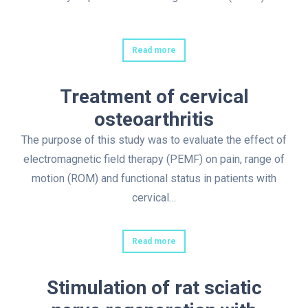
Read more
Treatment of cervical
osteoarthritis
The purpose of this study was to evaluate the effect of
electromagnetic field therapy (PEMF) on pain, range of
motion (ROM) and functional status in patients with
cervical…
Read more
Stimulation of rat sciatic