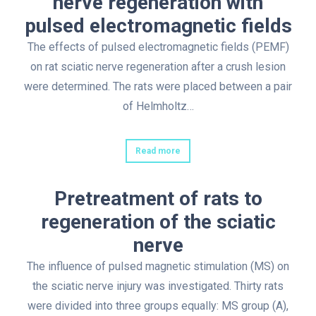
nerve regeneration with
pulsed electromagnetic fields
The effects of pulsed electromagnetic fields (PEMF)
on rat sciatic nerve regeneration after a crush lesion
were determined. The rats were placed between a pair
of Helmholtz…
Read more
Pretreatment of rats to
regeneration of the sciatic
nerve
The influence of pulsed magnetic stimulation (MS) on
the sciatic nerve injury was investigated. Thirty rats
were divided into three groups equally: MS group (A),