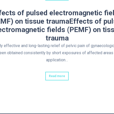
fects of pulsed electromagnetic fie
MF) on tissue traumaEffects of pu
ectromagnetic fields (PEMF) on tis
trauma
y effective and long-lasting relief of pelvic pain of gynaecologic
een obtained consistently by short exposures of affected areas 
application…
Read more