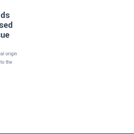
lds
lsed
sue
al origin
to the