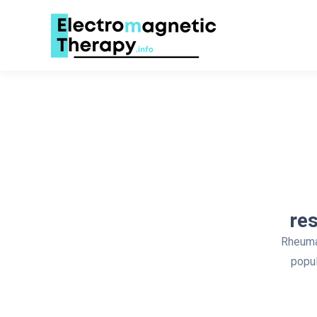
re
Rheumat
popul