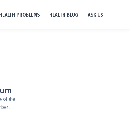
HEALTH PROBLEMS
HEALTH BLOG
ASK US
ium
% of the
umber…