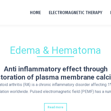
HOME
ELECTROMAGNETIC THERAPY
Edema & Hematoma
Anti inflammatory effect through
storation of plasma membrane calc
oid arthritis (RA) is a chronic inflammatory disorder affecting 1
ation worldwide. Pulsed electromagnetic field (PEMF) has a n
Read more