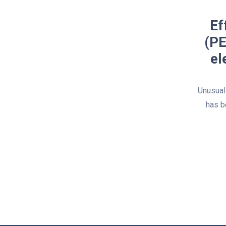
Ef
(PE
el
Unusuall
has b