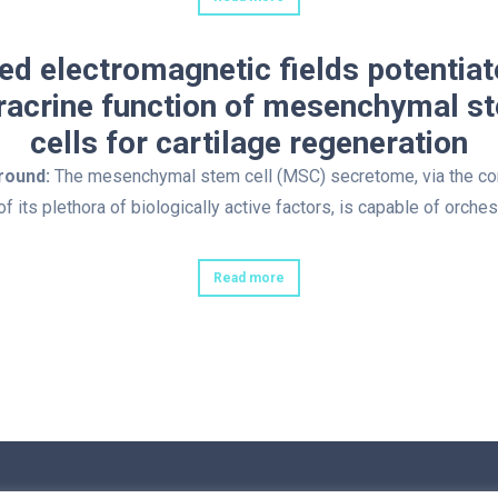
ed electromagnetic fields potentiat
racrine function of mesenchymal s
cells for cartilage regeneration
round:
The mesenchymal stem cell (MSC) secretome, via the c
of its plethora of biologically active factors, is capable of orches
Read more