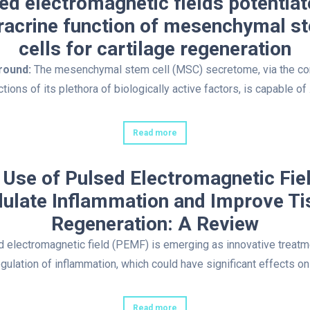
ed electromagnetic fields potentiat
racrine function of mesenchymal s
cells for cartilage regeneration
round:
The mesenchymal stem cell (MSC) secretome, via the c
ctions of its plethora of biologically active factors, is capable of 
Read more
 Use of Pulsed Electromagnetic Fiel
ulate Inflammation and Improve Ti
Regeneration: A Review
 electromagnetic field (PEMF) is emerging as innovative treatm
egulation of inflammation, which could have significant effects on
Read more