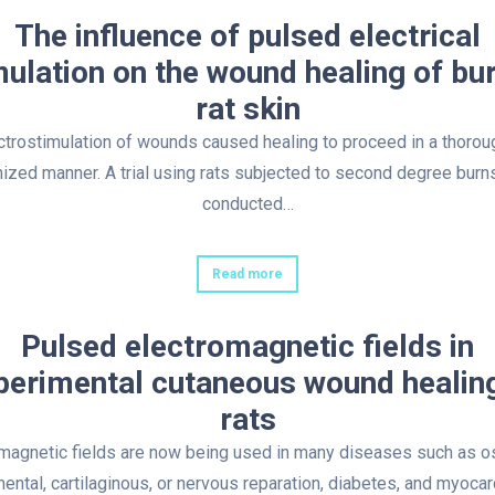
The influence of pulsed electrical
mulation on the wound healing of bu
rat skin
ctrostimulation of wounds caused healing to proceed in a thorou
ized manner. A trial using rats subjected to second degree bur
conducted…
Read more
Pulsed electromagnetic fields in
perimental cutaneous wound healing
rats
magnetic fields are now being used in many diseases such as 
mental, cartilaginous, or nervous reparation, diabetes, and myocar