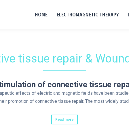
HOME
ELECTROMAGNETIC THERAPY
ive tissue repair & Wound
timulation of connective tissue repa
apeutic effects of electric and magnetic fields have been studie
their promotion of connective tissue repair. The most widely stu
Read more