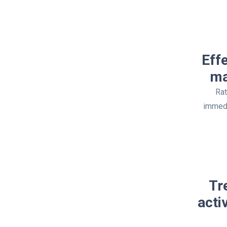
Eff
ma
Rat
immedi
Tr
acti