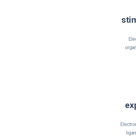
sti
Ele
organ
ex
Electro
liga