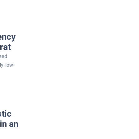
ency
rat
osed
ly-low-
tic
in an