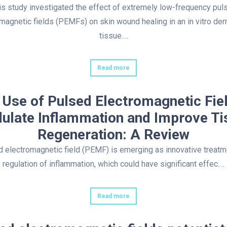
is study investigated the effect of extremely low-frequency pul
magnetic fields (PEMFs) on skin wound healing in an in vitro der
tissue.…
Read more
 Use of Pulsed Electromagnetic Fiel
ulate Inflammation and Improve Ti
Regeneration: A Review
 electromagnetic field (PEMF) is emerging as innovative treatm
regulation of inflammation, which could have significant effec.…
Read more