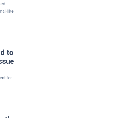
sed
mal-like
d to
ssue
ent for