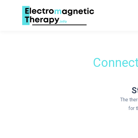
Connect
S
The ther
for 