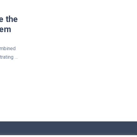
e the
tem
ombined
trating …