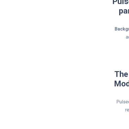
Puls
pa
Backg
a
The
Mod
Pulsed
r