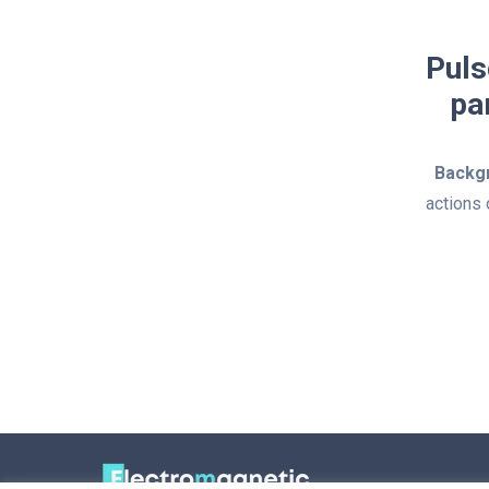
Puls
pa
Backg
actions 