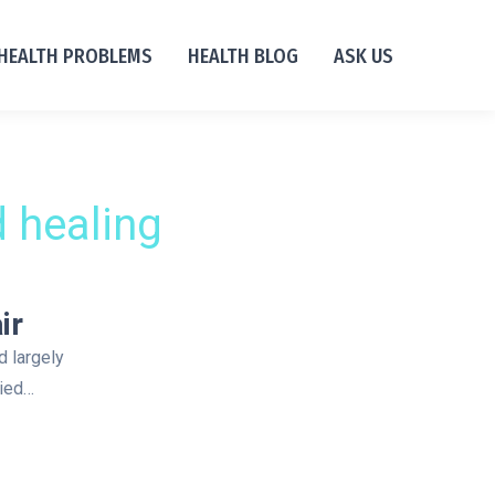
HEALTH PROBLEMS
HEALTH BLOG
ASK US
 healing
ir
d largely
died…