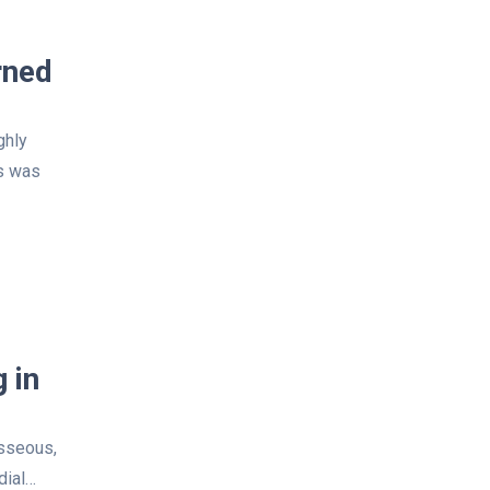
rned
ghly
ns was
 in
osseous,
dial…