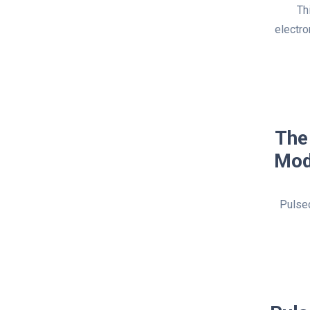
Th
electro
The
Mod
Pulsed