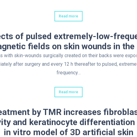
Read more
ects of pulsed extremely-low-frequ
gnetic fields on skin wounds in the 
s with skin-wounds surgically created on their backs were exp
ately after surgery and every 12 h thereafter to pulsed, extreme
frequency…
Read more
eatment by TMR increases fibroblas
vity and keratinocyte differentiation 
in vitro model of 3D artificial skin