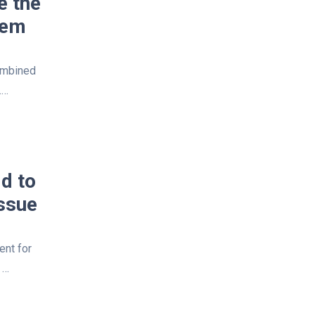
e the
tem
ombined
.…
d to
ssue
ent for
 …