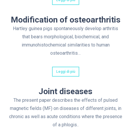
Leggi di più
Modification of osteoarthritis
Hartley guinea pigs spontaneously develop arthritis
that bears morphological, biochemical, and
immunohistochemical similarities to human
osteoarthritis…
Leggi di più
Joint diseases
The present paper describes the effects of pulsed
magnetic fields (MF) on diseases of different joints, in
chronic as well as acute conditions where the presence
of a phlogis..