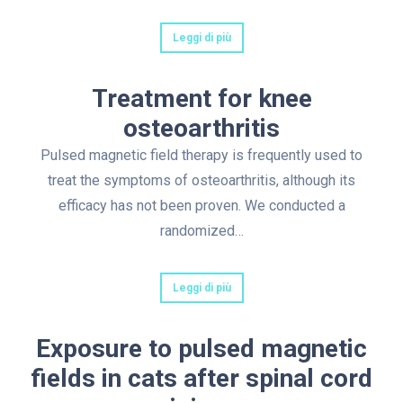
Leggi di più
Treatment for knee
osteoarthritis
Pulsed magnetic field therapy is frequently used to
treat the symptoms of osteoarthritis, although its
efficacy has not been proven. We conducted a
randomized…
Leggi di più
Exposure to pulsed magnetic
fields in cats after spinal cord