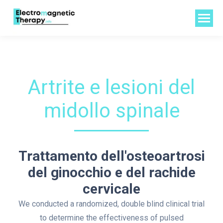
Artrite e lesioni del
midollo spinale
Trattamento dell'osteoartrosi
del ginocchio e del rachide
cervicale
We conducted a randomized, double blind clinical trial
to determine the effectiveness of pulsed