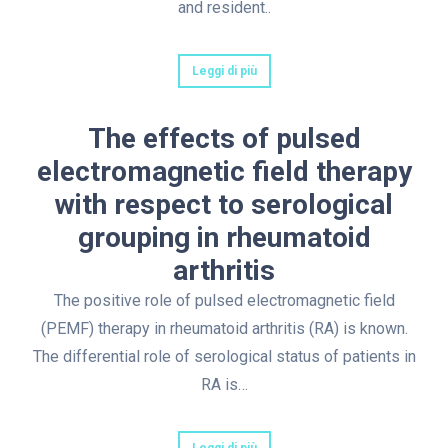
and resident..
Leggi di più
The effects of pulsed
electromagnetic field therapy
with respect to serological
grouping in rheumatoid
arthritis
The positive role of pulsed electromagnetic field
(PEMF) therapy in rheumatoid arthritis (RA) is known.
The differential role of serological status of patients in
RA is…