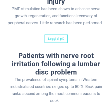
injury
PMF stimulation has been shown to enhance nerve
growth, regeneration, and functional recovery of
peripheral nerves. Little research has been performed…
Leggi di più
Patients with nerve root
irritation following a lumbar
disc problem
The prevalence of spinal symptoms in Western
industrialised countries ranges up to 80 %. Back pain
ranks second among the most common reasons to
seek …