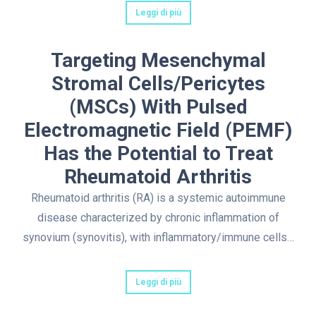
Leggi di più
Targeting Mesenchymal
Stromal Cells/Pericytes
(MSCs) With Pulsed
Electromagnetic Field (PEMF)
Has the Potential to Treat
Rheumatoid Arthritis
Rheumatoid arthritis (RA) is a systemic autoimmune
disease characterized by chronic inflammation of
synovium (synovitis), with inflammatory/immune cells…
Leggi di più