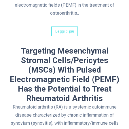
electromagnetic fields (PEMF) in the treatment of
osteoarthritis..
Leggi di più
Targeting Mesenchymal
Stromal Cells/Pericytes
(MSCs) With Pulsed
Electromagnetic Field (PEMF)
Has the Potential to Treat
Rheumatoid Arthritis
Rheumatoid arthritis (RA) is a systemic autoimmune
disease characterized by chronic inflammation of
synovium (synovitis), with inflammatory/immune cells